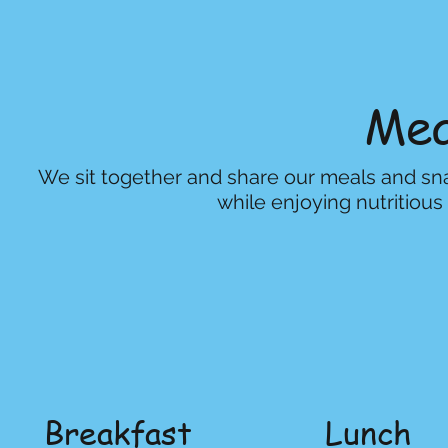
Mea
We sit together and share our meals and snac
while enjoying nutritiou
Breakfast
Lunch