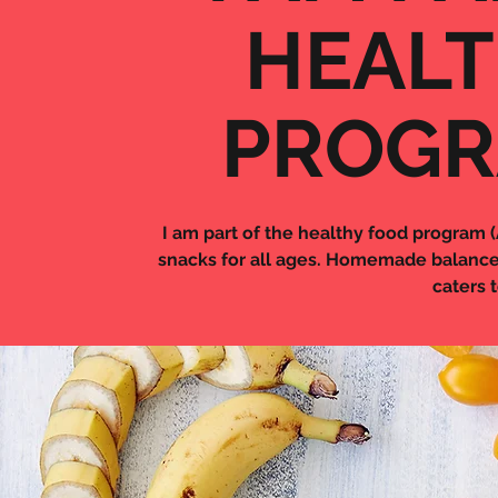
HEALT
PROGR
I am part of the healthy food program 
snacks for all ages. Homemade balance
caters 