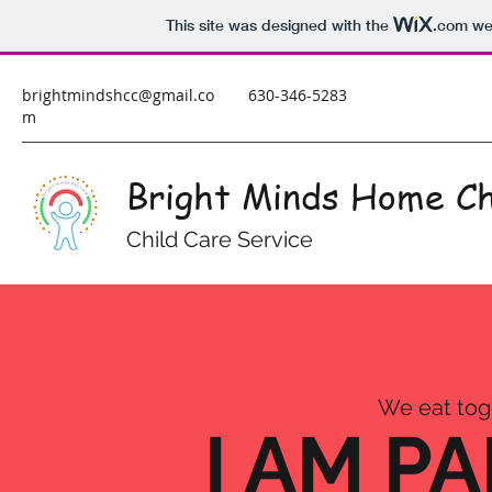
This site was designed with the
.com
web
brightmindshcc@gmail.co
630-346-5283
m
Bright Minds Home Ch
Child Care Service
We eat toge
I AM P