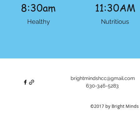
8:30am
11:30AM
Healthy
Nutritious
brightmindshcc@gmail.com
630-346-5283
©2017 by Bright Minds 